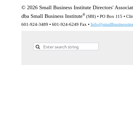
© 2026 Small Business Institute Directors' Associa
®
dba Small Business Institute
(SBI) •
PO Box 115 • Cli
601-924-3489 • 601-924-6249 Fax •
Info@smallbusinessinst