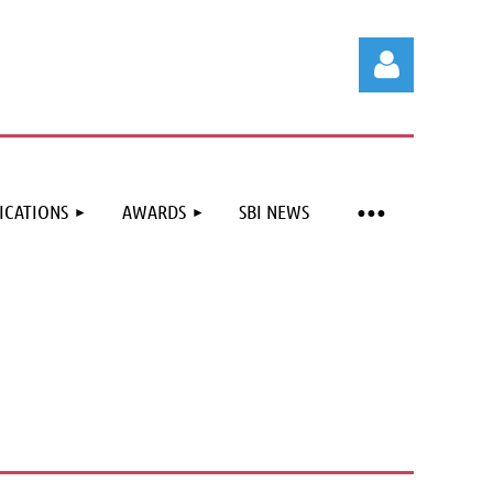
ICATIONS
AWARDS
SBI NEWS
Log in