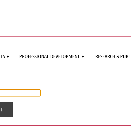
≡
TS
PROFESSIONAL DEVELOPMENT
RESEARCH & PUBL