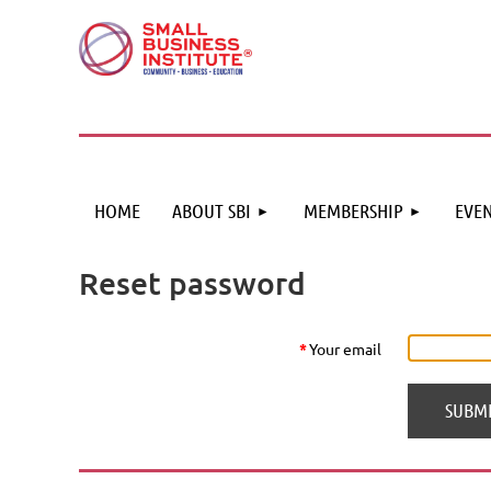
HOME
ABOUT SBI
MEMBERSHIP
EVEN
Reset password
*
Your email