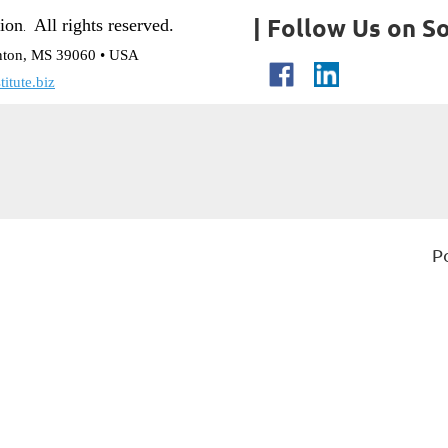
| Follow Us on So
tion
All rights reserved.
.
nton, MS 39060 • USA
itute.biz
P