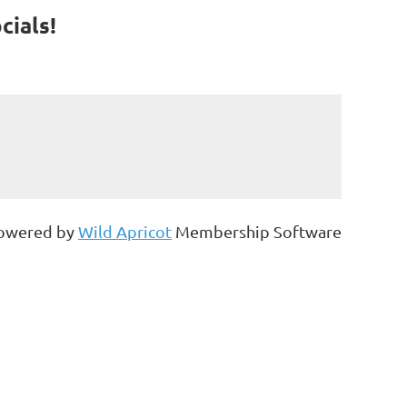
cials!
owered by
Wild Apricot
Membership Software