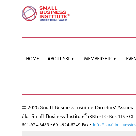
HOME
ABOUT SBI
MEMBERSHIP
EVEN
© 2026 Small Business Institute Directors' Associa
®
dba Small Business Institute
(SBI) •
PO Box 115 • Cli
601-924-3489 • 601-924-6249 Fax •
Info@smallbusinessinst