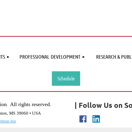
≡
TS
PROFESSIONAL DEVELOPMENT
RESEARCH & PUBL
Schedule
| Follow Us on So
tion
All rights reserved.
.
nton, MS 39060 • USA
itute.biz