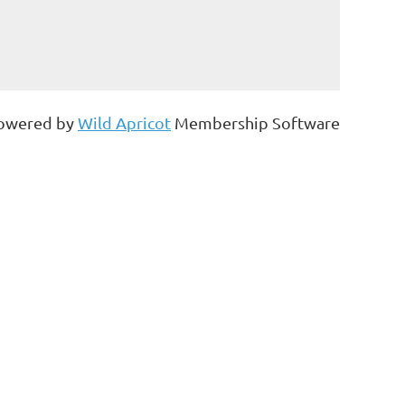
owered by
Wild Apricot
Membership Software