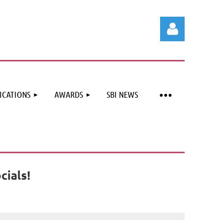
ICATIONS
AWARDS
SBI NEWS
Log in
cials!