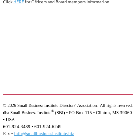
Click
HERE
for Officers and Board members information.
© 2026 Small Business Institute Directors' Association
All rights reserved.
.
®
(SBI) •
PO Box 115 • Clinton, MS 39060
dba Small Business Institute
• USA
601-924-3489 • 601-924-6249
Fax •
Info@smallbusinessinstitute.biz