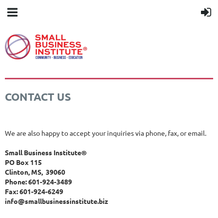
CONTACT US
We are also happy to accept your inquiries via phone, fax, or email.
Small Business Institute®
PO Box 115
Clinton, MS, 39060
Phone: 601-924-3489
Fax: 601-924-6249
info@smallbusinessinstitute.biz