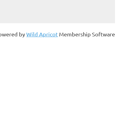
owered by
Wild Apricot
Membership Software