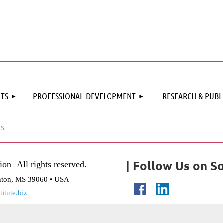
≡
TS
PROFESSIONAL DEVELOPMENT
RESEARCH & PUBL
gs
| Follow Us on So
tion
All rights reserved.
.
nton, MS 39060 • USA
itute.biz