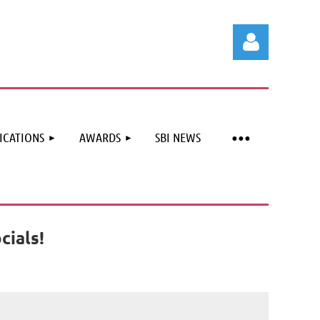
ICATIONS
AWARDS
SBI NEWS
Log in
cials!