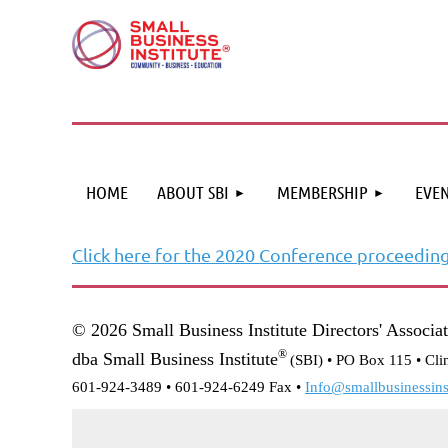
HOME
ABOUT SBI
MEMBERSHIP
EVEN
Click here for the 2020 Conference proceedin
© 2026 Small Business Institute Directors' Associa
®
dba Small Business Institute
(SBI) •
PO Box 115 • Cli
601-924-3489 • 601-924-6249 Fax •
Info@smallbusinessinst