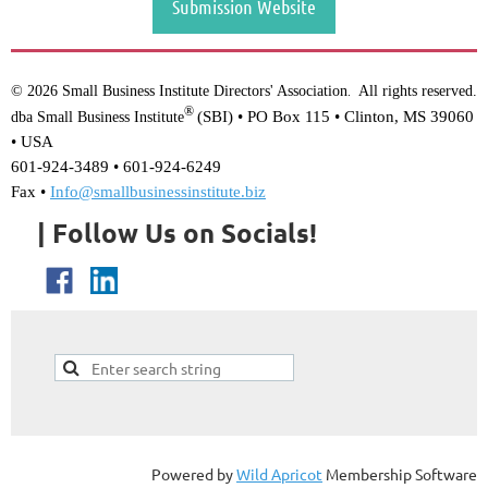
Submission Website
© 2026 Small Business Institute Directors' Association
All rights reserved.
.
®
(SBI) •
PO Box 115 • Clinton, MS 39060
dba Small Business Institute
• USA
601-924-3489 • 601-924-6249
Fax •
Info@smallbusinessinstitute.biz
| Follow Us on Socials!
Powered by
Wild Apricot
Membership Software