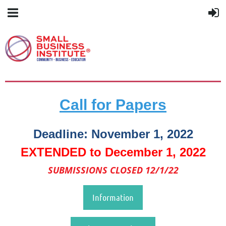
Call for Papers
Deadline: November 1, 2022
EXTENDED to December 1, 2022
SUBMISSIONS CLOSED 12/1/22
Information