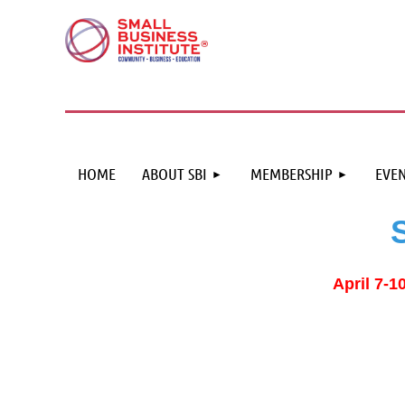
HOME
ABOUT SBI
MEMBERSHIP
EVEN
April 7-1