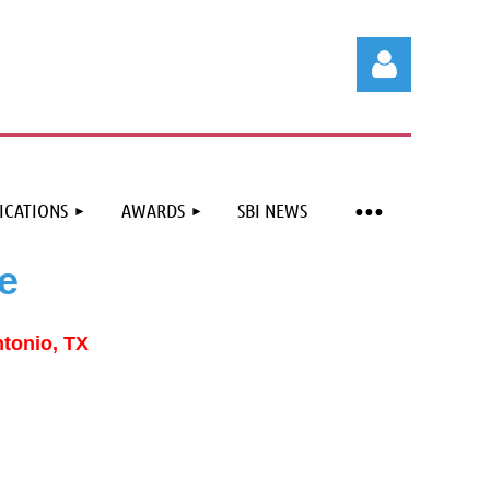
ICATIONS
AWARDS
SBI NEWS
Log in
e
ntonio, TX