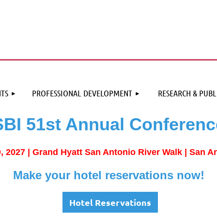
≡
TS
PROFESSIONAL DEVELOPMENT
RESEARCH & PUBL
SBI 51st Annual Conferenc
0, 2027 |
Grand Hyatt San Antonio River Walk | San A
Make your hotel reservations now!
Hotel Reservations