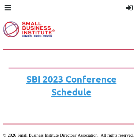
SBI 2023 Conference
Schedule
© 2026 Small Business Institute Directors' Association
All rights reserved.
.