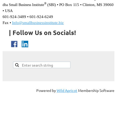
®
(SBI) •
PO Box 115 • Clinton, MS 39060
dba Small Business Institute
• USA
601-924-3489 • 601-924-6249
Fax •
Info@smallbusinessinstitute.biz
| Follow Us on Socials!
Powered by
Wild Apricot
Membership Software