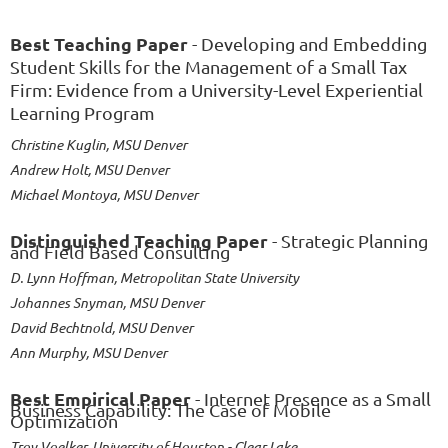
Best Teaching Paper
- Developing and Embedding
Student Skills for the Management of a Small Tax
Firm: Evidence from a University-Level Experiential
Learning Program
Christine Kuglin, MSU Denver
Andrew Holt, MSU Denver
Michael Montoya, MSU Denver
Distinguished Teaching Paper
- Strategic Planning
and Field Based Consulting
D. Lynn Hoffman, Metropolitan State University
Johannes Snyman, MSU Denver
David Bechtnold, MSU Denver
Ann Murphy, MSU Denver
Best Empirical Paper
- Internet Presence as a Small
Business Capability: The Case of Mobile
Optimization
Troy Voelker, University of Houston - Clear Lake