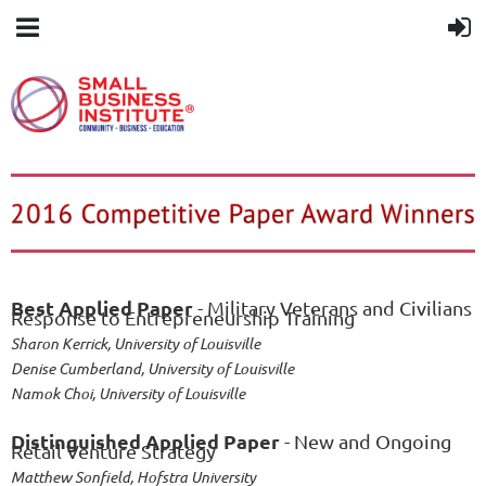
Best Applied Paper
- Military Veterans and Civilians
Response to Entrepreneurship Training
Sharon Kerrick, University of Louisville
Denise Cumberland, University of Louisville
Namok Choi, University of Louisville
Distinguished Applied Paper
- New and Ongoing
Retail Venture Strategy
Matthew Sonfield, Hofstra University