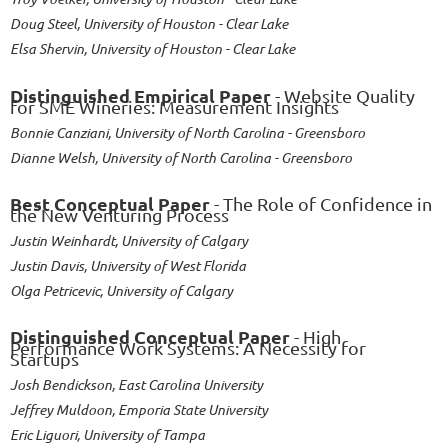
Doug Steel, University of Houston - Clear Lake
Elsa Shervin, University of Houston - Clear Lake
Distinguished Empirical Paper
- Website Quality
for SME Wineries: Measurement Insights
Bonnie Canziani, University of North Carolina - Greensboro
Dianne Welsh, University of North Carolina - Greensboro
Best Conceptual Paper
- The Role of Confidence in
the New Venturing Process
Justin Weinhardt, University of Calgary
Justin Davis, University of West Florida
Olga Petricevic, University of Calgary
Distinguished Conceptual Paper
- High
Performance Work Systems: A Necessity for
Startups
Josh Bendickson, East Carolina University
Jeffrey Muldoon, Emporia State University
Eric Liguori, University of Tampa