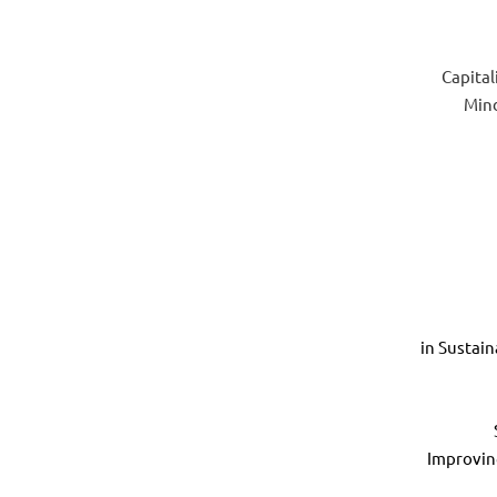
Capital
Mind
in Sustai
Improvin