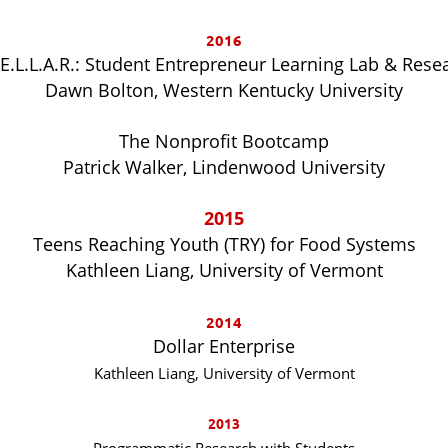
2016
.E.L.L.A.R.: Student Entrepreneur Learning Lab & Rese
Dawn Bolton, Western Kentucky University
The Nonprofit Bootcamp
Patrick Walker, Lindenwood University
2015
Teens Reaching Youth (TRY) for Food Systems
Kathleen Liang, University of Vermont
2014
Dollar Enterprise
Kathleen Liang, University of Vermont
2013