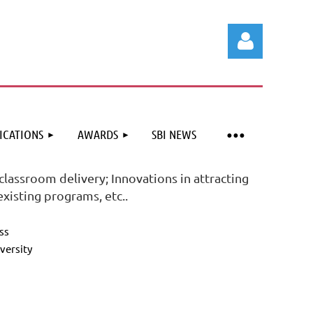
ICATIONS
AWARDS
SBI NEWS
Log in
classroom delivery; Innovations in attracting
xisting programs, etc..
ss
versity