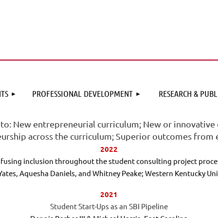
≡
TS
PROFESSIONAL DEVELOPMENT
RESEARCH & PUBL
 to: New entrepreneurial curriculum; New or innovative 
urship across the curriculum; Superior outcomes from e
2022
nfusing inclusion throughout the student consulting project proce
Yates, Aquesha Daniels, and Whitney Peake; Western Kentucky Uni
2021
Student Start-Ups as an SBI Pipeline