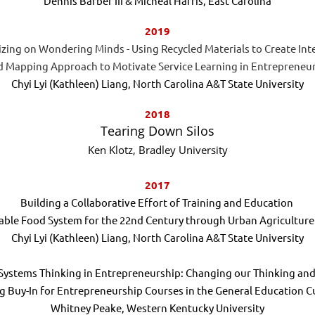
Dennis Barber III & Micheal Harris, East Carolina
2019
izing on Wondering Minds - Using Recycled Materials to Create Int
 Mapping Approach to Motivate Service Learning in Entrepreneu
Chyi Lyi (Kathleen) Liang, North Carolina A&T State University
2018
Tearing Down Silos
Ken Klotz, Bradley University
2017
Building a Collaborative Effort of Training and Education
nable Food System for the 22nd Century through Urban Agricultur
Chyi Lyi (Kathleen) Liang, North Carolina A&T State University
Systems Thinking in Entrepreneurship: Changing our Thinking an
g Buy-In for Entrepreneurship Courses in the General Education C
Whitney Peake, Western Kentucky University