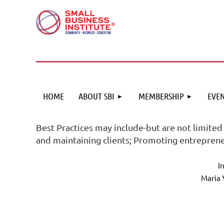
HOME
ABOUT SBI
MEMBERSHIP
EVEN
Best Practices may include-but are not limited
and maintaining clients; Promoting entreprene
I
Maria 