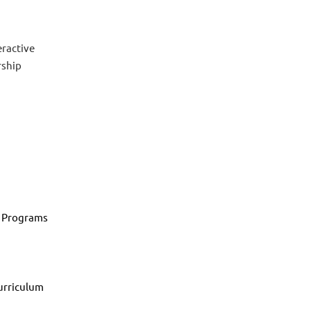
eractive
rship
e Programs
d
urriculum