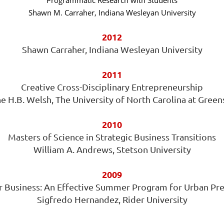
Programmatic Research with Students
Shawn M. Carraher, Indiana Wesleyan University
2012
Shawn Carraher, Indiana Wesleyan University
2011
Creative Cross-Disciplinary Entrepreneurship
e H.B. Welsh, The University of North Carolina at Gree
2010
Masters of Science in Strategic Business Transitions
William A. Andrews, Stetson University
2009
 Business: An Effective Summer Program for Urban Pr
Sigfredo Hernandez, Rider University