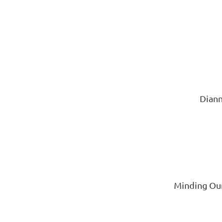
Diann
Minding Our