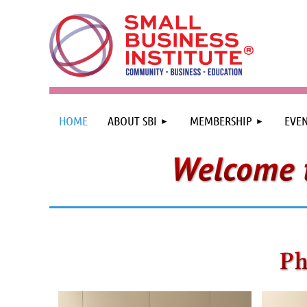
HOME
ABOUT SBI
MEMBERSHIP
EVEN