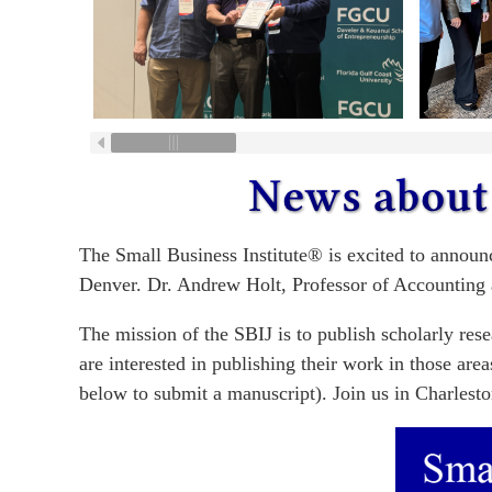
The Small Business Institute® is excited to announ
Denver. Dr. Andrew Holt, Professor of Accounting 
The mission of the SBIJ is to publish scholarly res
are interested in publishing their work in those ar
below to submit a manuscript). Join us in Charlesto