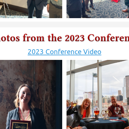
2023 Conference Video