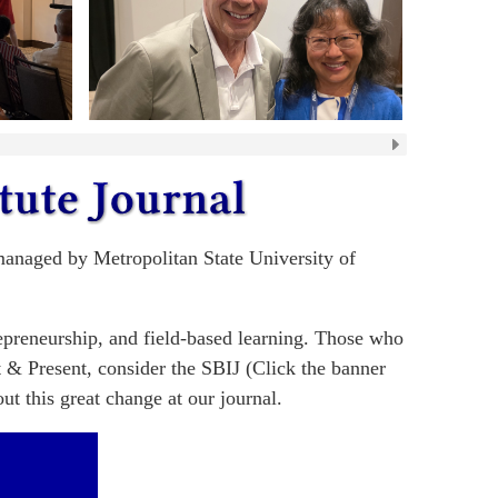
 managed by Metropolitan State University of
repreneurship, and field-based learning. Those who
t & Present, consider the SBIJ (Click the banner
t this great change at our journal.