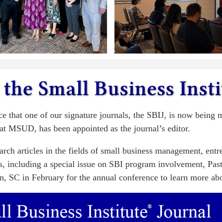
ce that one of our signature journals, the SBIJ, is now being
at MSUD, has been appointed as the journal’s editor.
earch articles in the fields of small business management, ent
eas, including a special issue on SBI program involvement, Pas
n, SC in February for the annual conference to learn more abou