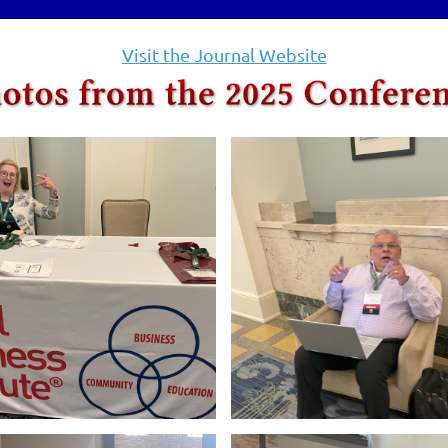
Visit the Journal Website