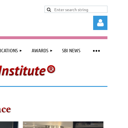
ICATIONS
AWARDS
SBI NEWS
Log in