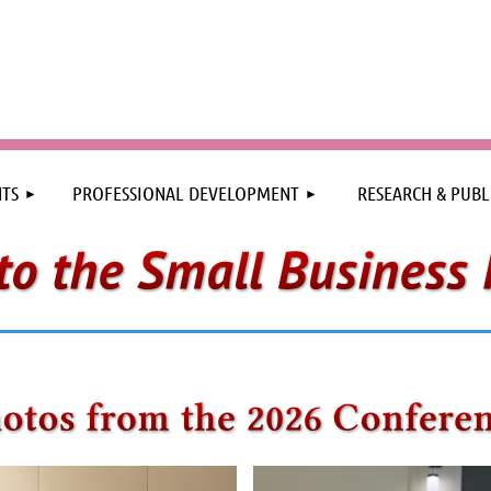
≡
TS
PROFESSIONAL DEVELOPMENT
RESEARCH & PUBL