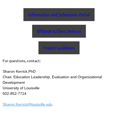
Information and Submission Portal
Affidavit & Client Release
Project Guidelines
For questions, contact:
Sharon Kerrick,PhD
Chair, Education Leadership, Evaluation and Organizational
Development
University of Louisville
502-852-7714
Sharon.Kerrick@louisville.edu