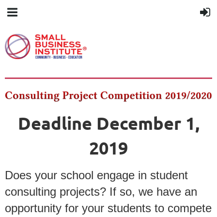
Deadline December 1,
2019
Does your school engage in student
consulting projects? If so, we have an
opportunity for your students to compete