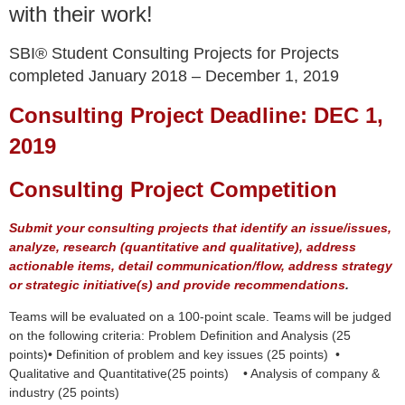
with their work!
SBI® Student Consulting Projects for Projects
completed January 2018 – December 1, 2019
Consulting Project Deadline: DEC 1,
2019
Consulting Project Competition
Submit your consulting projects that identify an issue/issues,
analyze, research (quantitative and qualitative), address
actionable items, detail communication/flow, address strategy
or strategic initiative(s) and provide recommendations
.
Teams will be evaluated on a 100-point scale. Teams
will be judged
on the following criteria: Problem Definition and Analysis (25
points)• Definition of problem and key issues (25 points) •
Qualitative and Quantitative(25 points) • Analysis of company &
industry (25 points)