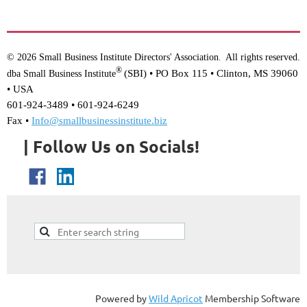
© 2026 Small Business Institute Directors' Association
All rights reserved.
.
®
(SBI) •
PO Box 115 • Clinton, MS 39060
dba Small Business Institute
• USA
601-924-3489 • 601-924-6249
Fax •
Info@smallbusinessinstitute.biz
| Follow Us on Socials!
Powered by
Wild Apricot
Membership Software