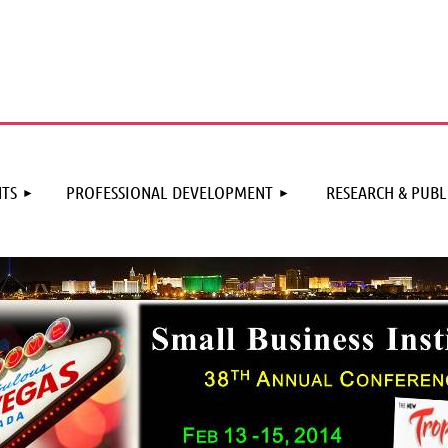
≡
TS
PROFESSIONAL DEVELOPMENT
RESEARCH & PUBL