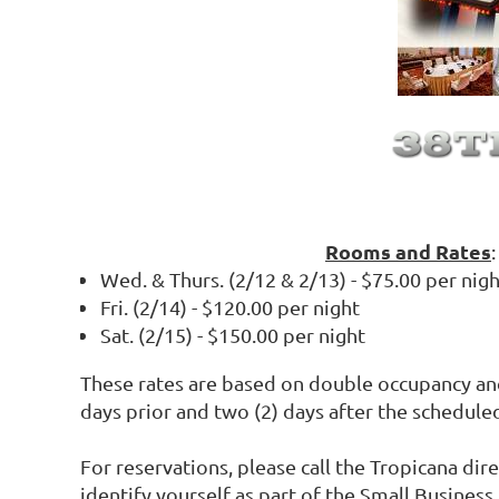
Rooms and Rates
:
Wed. & Thurs. (2/12 & 2/13) - $75.00 per nig
Fri. (2/14) - $120.00 per night
Sat. (2/15) - $150.00 per night
These rates are based on double occupancy an
days prior and two (2) days after the schedule
For reservations, please call the Tropicana dir
identify yourself as part of the Small Business