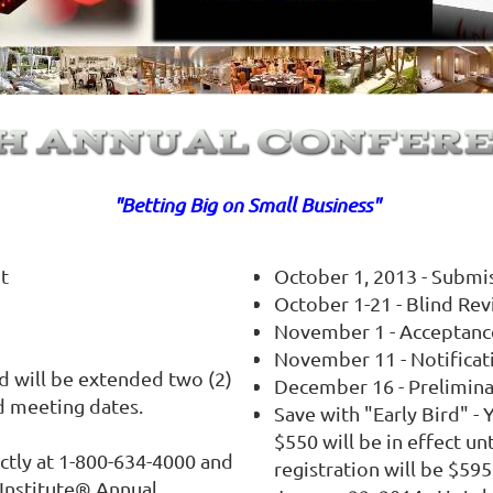
"Betting Big on Small Business"
ht
October 1, 2013 - Submi
October 1-21 - Blind Re
November 1 - Acceptanc
November 11 - Notificat
d will be extended two (2)
December 16 - Prelimin
d meeting dates.
Save with "Early Bird" - 
$550 will be in effect un
ectly at 1-800-634-4000 and
registration will be $595
 Institute® Annual