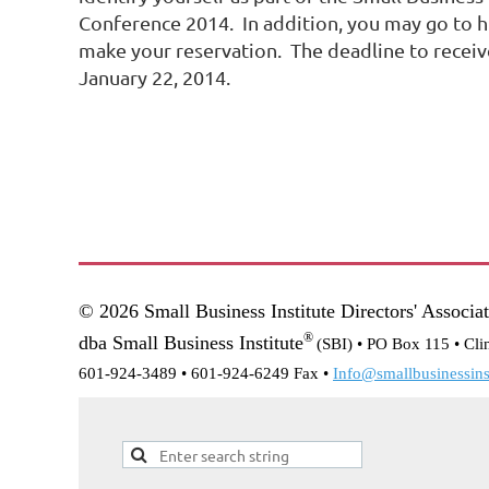
Conference 2014. In addition, you may go to h
make your reservation. The deadline to receiv
January 22, 2014.
© 2026 Small Business Institute Directors' Associa
®
dba Small Business Institute
(SBI) •
PO Box 115 • Cli
601-924-3489 • 601-924-6249 Fax •
Info@smallbusinessinst