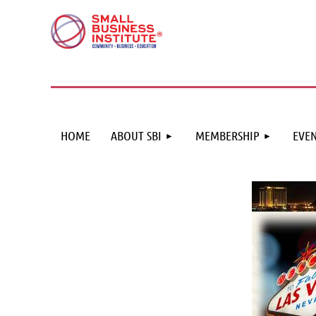
HOME
ABOUT SBI
MEMBERSHIP
EVEN