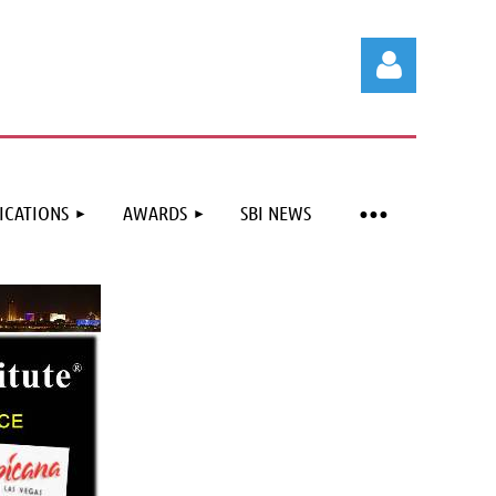
ICATIONS
AWARDS
SBI NEWS
Log in