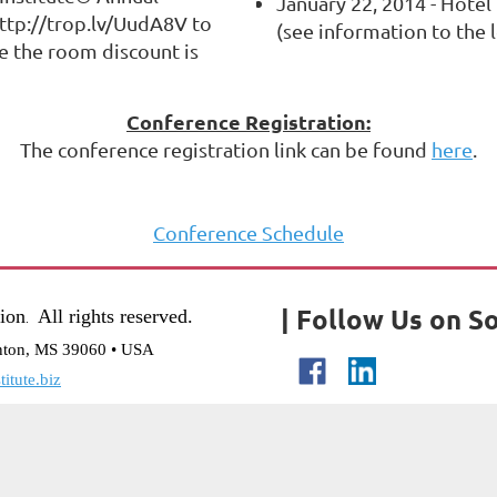
January 22, 2014 - Hotel
ttp://trop.lv/UudA8V to
(see information to the l
e the room discount is
Conference Registration:
The conference registration link can be found
here
.
Conference Schedule
| Follow Us on So
tion
All rights reserved.
.
nton, MS 39060 • USA
itute.biz