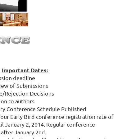
Important Dates:
ssion deadline
view of Submissions
e/Rejection Decisions
ion to authors
ary Conference Schedule Published
Your Early Bird conference registration rate of
til January 2, 2014. Regular conference
 after January 2nd.