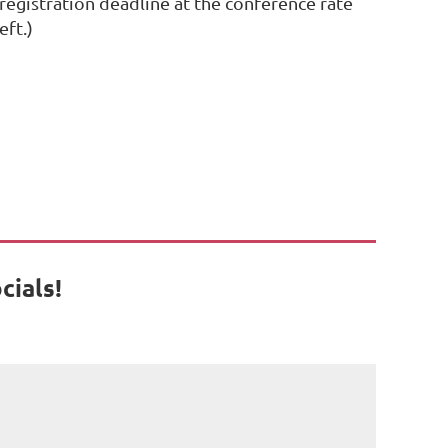
 registration deadline at the conference rate
eft.)
cials!