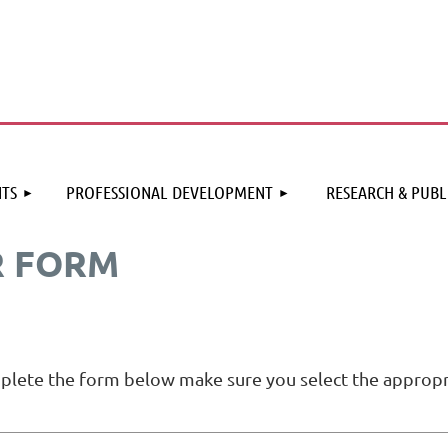
≡
TS
PROFESSIONAL DEVELOPMENT
RESEARCH & PUBL
R FORM
mplete the form below make sure you select the appropr