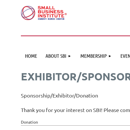
HOME
ABOUT SBI
MEMBERSHIP
EVEN
EXHIBITOR/SPONSO
Sponsorship/Exhibitor/Donation
Thank you for your interest on SBI! Please co
Donation