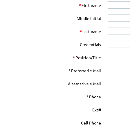
*
First name
Middle Initial
*
Last name
Credentials
*
Position/Title
*
Preferred e-Mail
Alternative e-Mail
*
Phone
Ext#
Cell Phone