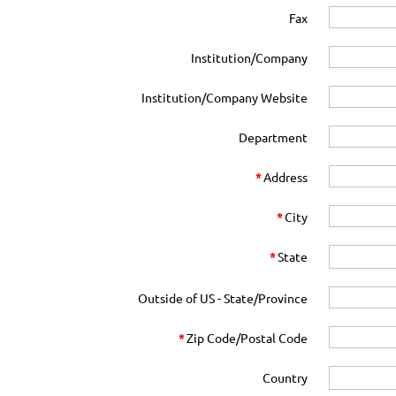
Fax
Institution/Company
Institution/Company Website
Department
*
Address
*
City
*
State
Outside of US - State/Province
*
Zip Code/Postal Code
Country