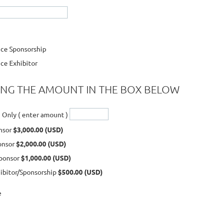
n
ce Sponsorship
ce Exhibitor
ING THE AMOUNT IN THE BOX BELOW
 Only ( enter amount )
nsor
$3,000.00 (USD)
ponsor
$2,000.00 (USD)
ponsor
$1,000.00 (USD)
hibitor/Sponsorship
$500.00 (USD)
e