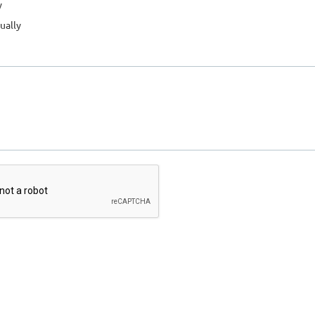
y
ually