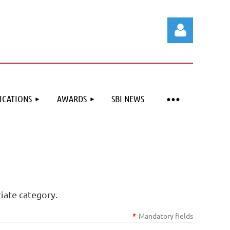
ICATIONS
AWARDS
SBI NEWS
Log in
iate category.
*
Mandatory fields