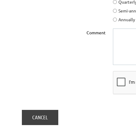
Quarterl
Semi-ann
Annually
Comment