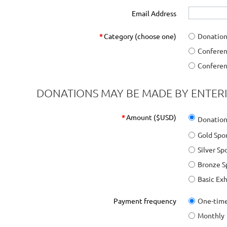
Email Address
*
Category (choose one)
Donatio
Conferen
Conferen
DONATIONS MAY BE MADE BY ENTER
*
Amount ($USD)
Donation
Gold Spo
Silver S
Bronze S
Basic Ex
Payment frequency
One-tim
Monthly