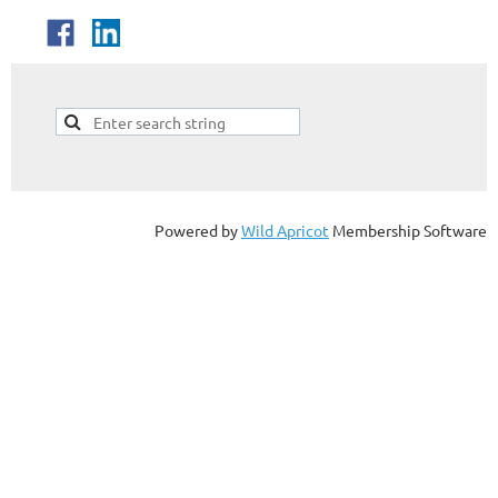
Powered by
Wild Apricot
Membership Software