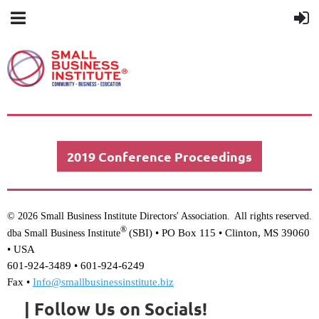
2019 Conference Proceedings
© 2026 Small Business Institute Directors' Association
All rights reserved.
.
®
(SBI) •
PO Box 115 • Clinton, MS 39060
dba Small Business Institute
• USA
601-924-3489 • 601-924-6249
Fax •
Info@smallbusinessinstitute.biz
| Follow Us on Socials!