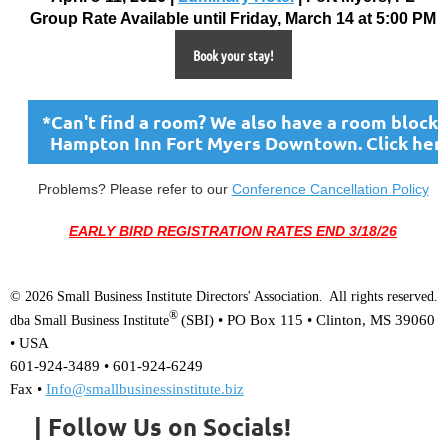
Group Rate Available until Friday, March 14 at 5:00 PM
Book your stay!
*Can't find a room? We also have a room block 
Hampton Inn Fort Myers Downtown. Click her
Problems? Please refer to our
Conference Cancellation Policy
EARLY BIRD REGISTRATION RATES END 3/18/26
© 2026 Small Business Institute Directors' Association
All rights reserved.
.
®
(SBI) •
PO Box 115 • Clinton, MS 39060
dba Small Business Institute
• USA
601-924-3489 • 601-924-6249
Fax •
Info@smallbusinessinstitute.biz
| Follow Us on Socials!