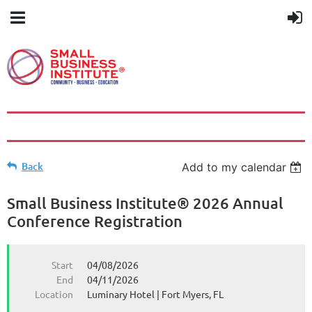
Back
Add to my calendar
Small Business Institute® 2026 Annual
Conference Registration
Start
04/08/2026
End
04/11/2026
Location
Luminary Hotel | Fort Myers, FL