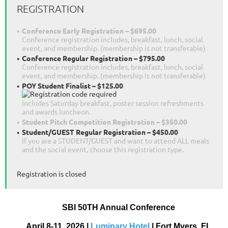
REGISTRATION
Conference Early Registration – $695.00
Conference registration includes, breakfast, lunch, social
event, and membership. (membership is not transferable)
Conference Regular Registration – $795.00
Conference registration includes, breakfast, lunch, social
event, and membership. (membership is not transferable)
POY Student Finalist – $125.00
Includes Saturday breakfast, poster session refreshments
and awards luncheon.
Student Pitch Competition Registration – $350.00
Student/GUEST Regular Registration – $450.00
If you are a STUDENT/GUEST and want to attend ALL meals
and the social event, choose this registration type.
Registration is closed
SBI 50
TH
Annual Conference
April 8-11, 2026 |
Luminary Hotel
| Fort Myers, FL