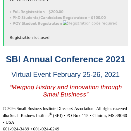
Full Registration – $200.00
PhD Students/Candidates Registration – $100.00
POY Student Registration
Registration is closed
SBI Annual Conference 2021
Virtual Event
February 25-26, 2021
“Merging History and Innovation through
Small Business”
© 2026 Small Business Institute Directors' Association
All rights reserved.
.
®
(SBI) •
PO Box 115 • Clinton, MS 39060
dba Small Business Institute
• USA
601-924-3489 • 601-924-6249