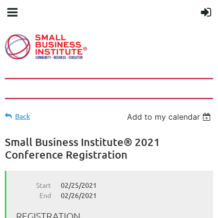
Back
Add to my calendar
Small Business Institute® 2021
Conference Registration
Start
02/25/2021
End
02/26/2021
REGISTRATION