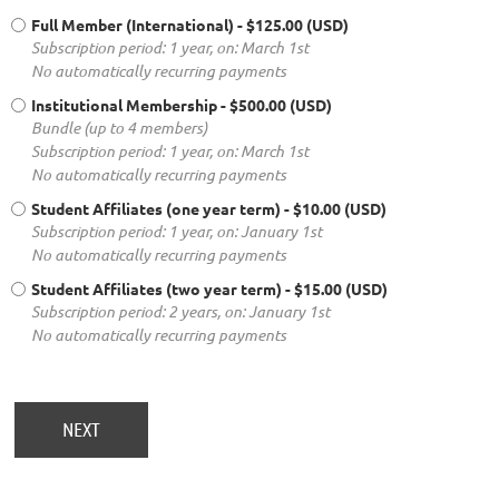
Full Member (International)
- $125.00 (USD)
Subscription period: 1 year, on: March 1st
No automatically recurring payments
Institutional Membership
- $500.00 (USD)
Bundle (up to 4 members)
Subscription period: 1 year, on: March 1st
No automatically recurring payments
Student Affiliates (one year term)
- $10.00 (USD)
Subscription period: 1 year, on: January 1st
No automatically recurring payments
Student Affiliates (two year term)
- $15.00 (USD)
Subscription period: 2 years, on: January 1st
No automatically recurring payments