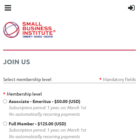
JOIN US
Select membership level
*
Mandatory fields
*
Membership level
Associate - Emeritus
- $50.00 (USD)
Subscription period: 1 year, on: March 1st
No automatically recurring payments
Full Member
- $125.00 (USD)
Subscription period: 1 year, on: March 1st
No automatically recurring payments